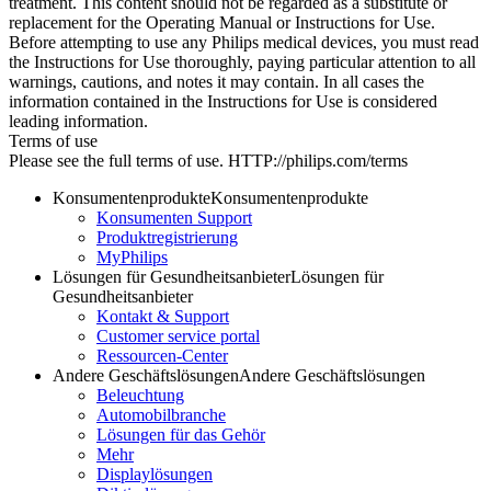
treatment. This content should not be regarded as a substitute or
replacement for the Operating Manual or Instructions for Use.
Before attempting to use any Philips medical devices, you must read
the Instructions for Use thoroughly, paying particular attention to all
warnings, cautions, and notes it may contain. In all cases the
information contained in the Instructions for Use is considered
leading information.
Terms of use
Please see the full terms of use. HTTP://philips.com/terms
Konsumentenprodukte
Konsumentenprodukte
Konsumenten Support
Produktregistrierung
MyPhilips
Lösungen für Gesundheitsanbieter
Lösungen für
Gesundheitsanbieter
Kontakt & Support
Customer service portal
Ressourcen-Center
Andere Geschäftslösungen
Andere Geschäftslösungen
Beleuchtung
Automobilbranche
Lösungen für das Gehör
Mehr
Displaylösungen