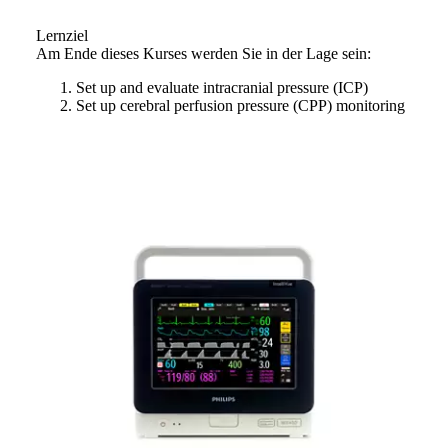
Lernziel
Am Ende dieses Kurses werden Sie in der Lage sein:
Set up and evaluate intracranial pressure (ICP)
Set up cerebral perfusion pressure (CPP) monitoring