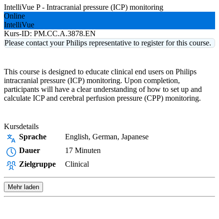
IntelliVue P - Intracranial pressure (ICP) monitoring
Online
IntelliVue
Kurs-ID:
PM.CC.A.3878.EN
Please contact your Philips representative to register for this course.
This course is designed to educate clinical end users on Philips
intracranial pressure (ICP) monitoring. Upon completion,
participants will have a clear understanding of how to set up and
calculate ICP and cerebral perfusion pressure (CPP) monitoring.
Kursdetails
Sprache
English, German, Japanese
Dauer
17 Minuten
Zielgruppe
Clinical
Mehr laden