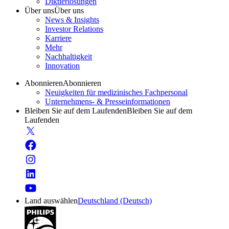
Diktierlösungen
Über uns
Über uns
News & Insights
Investor Relations
Karriere
Mehr
Nachhaltigkeit
Innovation
Abonnieren
Abonnieren
Neuigkeiten für medizinisches Fachpersonal
Unternehmens- & Presseinformationen
Bleiben Sie auf dem Laufenden
Bleiben Sie auf dem
Laufenden
Land auswählen
Deutschland (Deutsch)