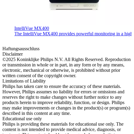
IntelliVue MX400
The IntelliVue MX400 provides powerful monitoring in a highly c
Haftungsausschluss
Disclaimer
©2025 Koninklijke Philips N.V. All Rights Reserved. Reproduction
or transmission in whole or in part, in any form or by any means,
electronic, mechanical or otherwise, is prohibited without prior
written consent of the copyright owner.
Limitations of Liability
Philips has taken care to ensure the accuracy of these materials.
However, Philips assumes no liability for errors or omissions and
reserves the right to make changes without further notice to any
products herein to improve reliability, function, or design. Philips
may make improvements or changes in the product(s) or program(s)
described in this content at any time.
Educational use only
Philips is providing these materials for educational use only. The
content is not intended to provide medical advice, diagnosis, or