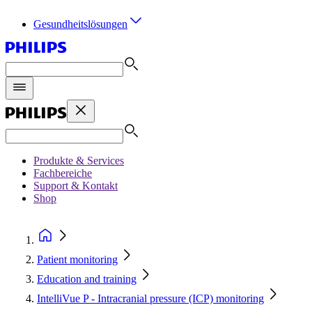
Gesundheitslösungen
Produkte & Services
Fachbereiche
Support & Kontakt
Shop
Patient monitoring
Education and training
IntelliVue P - Intracranial pressure (ICP) monitoring