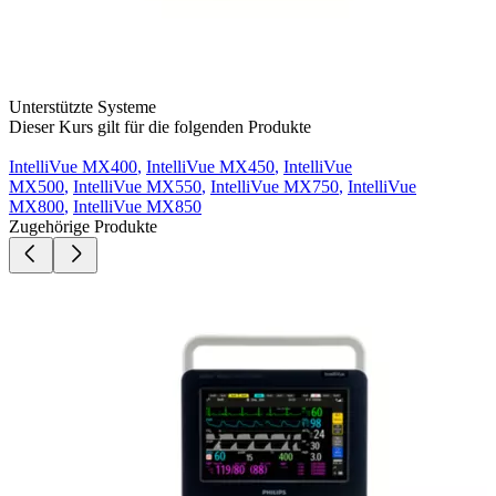
Unterstützte Systeme
Dieser Kurs gilt für die folgenden Produkte
IntelliVue MX400
,
IntelliVue MX450
,
IntelliVue
MX500
,
IntelliVue MX550
,
IntelliVue MX750
,
IntelliVue
MX800
,
IntelliVue MX850
Zugehörige Produkte