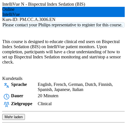
IntelliVue N - Bispectral Index Sedation (BIS)
Online
IntelliVue
Kurs-ID:
PM.CC.A.3006.EN
Please contact your Philips representative to register for this course.
This course is designed to educate clinical end users on Bispectral
Index Sedation (BIS) on IntelliVue patient monitors. Upon
completion, participants will have a clear understanding of how to
set up Bispectral Index Sedation monitoring and start/stop a sensor
check.
Kursdetails
Sprache
English, French, German, Dutch, Finnish,
Spanish, Japanese, Italian
Dauer
20 Minuten
Zielgruppe
Clinical
Mehr laden