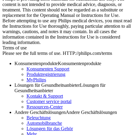
content is not intended to provide medical advice, diagnosis, or
treatment. This content should not be regarded as a substitute or
replacement for the Operating Manual or Instructions for Use.
Before attempting to use any Philips medical devices, you must read
the Instructions for Use thoroughly, paying particular attention to all
warnings, cautions, and notes it may contain. In all cases the
information contained in the Instructions for Use is considered
leading information.
Terms of use
Please see the full terms of use. HTTP://philips.com/terms
Konsumentenprodukte
Konsumentenprodukte
Konsumenten Support
Produktregistrierung
MyPhilips
Lösungen für Gesundheitsanbieter
Lösungen für
Gesundheitsanbieter
Kontakt & Support
Customer service portal
Ressourcen-Center
Andere Geschäftslösungen
Andere Geschäftslösungen
Beleuchtung
Automobilbranche
Lösungen für das Gehör
Mehr