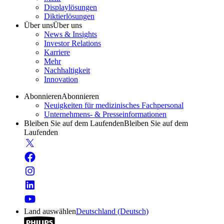
Displaylösungen
Diktierlösungen
Über uns
Über uns
News & Insights
Investor Relations
Karriere
Mehr
Nachhaltigkeit
Innovation
Abonnieren
Abonnieren
Neuigkeiten für medizinisches Fachpersonal
Unternehmens- & Presseinformationen
Bleiben Sie auf dem Laufenden
Bleiben Sie auf dem
Laufenden
Land auswählen
Deutschland (Deutsch)