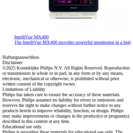
IntelliVue MX400
The IntelliVue MX400 provides powerful monitoring in a highly c
Haftungsausschluss
Disclaimer
©2025 Koninklijke Philips N.V. All Rights Reserved. Reproduction
or transmission in whole or in part, in any form or by any means,
electronic, mechanical or otherwise, is prohibited without prior
written consent of the copyright owner.
Limitations of Liability
Philips has taken care to ensure the accuracy of these materials.
However, Philips assumes no liability for errors or omissions and
reserves the right to make changes without further notice to any
products herein to improve reliability, function, or design. Philips
may make improvements or changes in the product(s) or program(s)
described in this content at any time.
Educational use only
Philips is providing these materials for educational use only. The