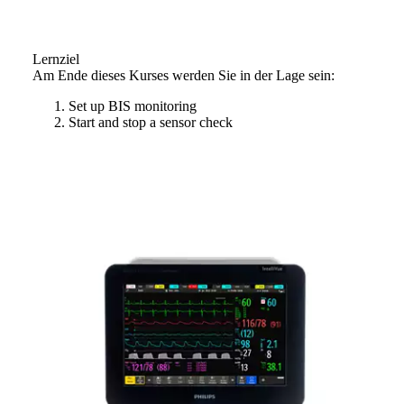
Lernziel
Am Ende dieses Kurses werden Sie in der Lage sein:
Set up BIS monitoring
Start and stop a sensor check