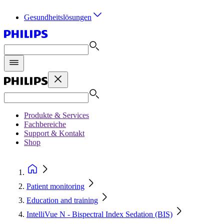
Gesundheitslösungen
Produkte & Services
Fachbereiche
Support & Kontakt
Shop
Patient monitoring
Education and training
IntelliVue N - Bispectral Index Sedation (BIS)