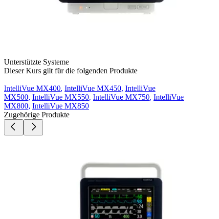
Unterstützte Systeme
Dieser Kurs gilt für die folgenden Produkte
IntelliVue MX400
,
IntelliVue MX450
,
IntelliVue
MX500
,
IntelliVue MX550
,
IntelliVue MX750
,
IntelliVue
MX800
,
IntelliVue MX850
Zugehörige Produkte