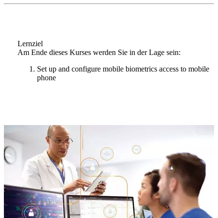
Lernziel
Am Ende dieses Kurses werden Sie in der Lage sein:
Set up and configure mobile biometrics access to mobile
phone