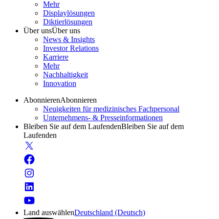
Mehr
Displaylösungen
Diktierlösungen
Über uns
Über uns
News & Insights
Investor Relations
Karriere
Mehr
Nachhaltigkeit
Innovation
Abonnieren
Abonnieren
Neuigkeiten für medizinisches Fachpersonal
Unternehmens- & Presseinformationen
Bleiben Sie auf dem Laufenden
Bleiben Sie auf dem
Laufenden
Land auswählen
Deutschland (Deutsch)