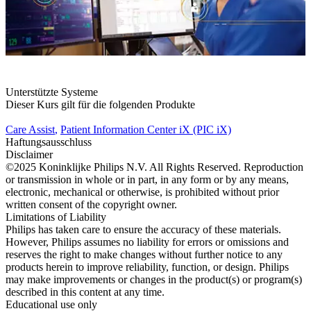
Unterstützte Systeme
Dieser Kurs gilt für die folgenden Produkte
Care Assist
,
Patient Information Center iX (PIC iX)
Haftungsausschluss
Disclaimer
©2025 Koninklijke Philips N.V. All Rights Reserved. Reproduction
or transmission in whole or in part, in any form or by any means,
electronic, mechanical or otherwise, is prohibited without prior
written consent of the copyright owner.
Limitations of Liability
Philips has taken care to ensure the accuracy of these materials.
However, Philips assumes no liability for errors or omissions and
reserves the right to make changes without further notice to any
products herein to improve reliability, function, or design. Philips
may make improvements or changes in the product(s) or program(s)
described in this content at any time.
Educational use only