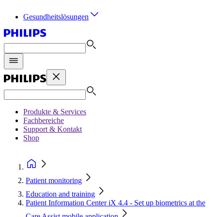
Gesundheitslösungen
Produkte & Services
Fachbereiche
Support & Kontakt
Shop
Patient monitoring
Education and training
Patient Information Center iX 4.4 - Set up biometrics at the
Care Assist mobile application