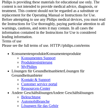
Philips is providing these materials for educational use only. The
content is not intended to provide medical advice, diagnosis, or
treatment. This content should not be regarded as a substitute or
replacement for the Operating Manual or Instructions for Use.
Before attempting to use any Philips medical devices, you must read
the Instructions for Use thoroughly, paying particular attention to all
warnings, cautions, and notes it may contain. In all cases the
information contained in the Instructions for Use is considered
leading information.
Terms of use
Please see the full terms of use. HTTP://philips.com/terms
Konsumentenprodukte
Konsumentenprodukte
Konsumenten Support
Produktregistrierung
MyPhilips
Lösungen für Gesundheitsanbieter
Lösungen für
Gesundheitsanbieter
Kontakt & Support
Customer service portal
Ressourcen-Center
Andere Geschäftslösungen
Andere Geschäftslösungen
Beleuchtung
Automobilbranche
Lösungen für das Gehör