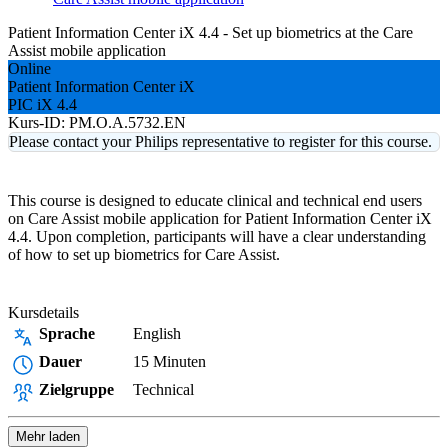
Patient Information Center iX 4.4 - Set up biometrics at the Care
Assist mobile application
Online
Patient Information Center iX
PIC iX 4.4
Kurs-ID:
PM.O.A.5732.EN
Please contact your Philips representative to register for this course.
This course is designed to educate clinical and technical end users
on Care Assist mobile application for Patient Information Center iX
4.4. Upon completion, participants will have a clear understanding
of how to set up biometrics for Care Assist.
Kursdetails
Sprache
English
Dauer
15 Minuten
Zielgruppe
Technical
Mehr laden