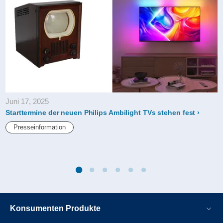
Juni 17, 2025
Starttermine der neuen Philips Ambilight TVs stehen fest
Presseinformation
Konsumenten Produkte