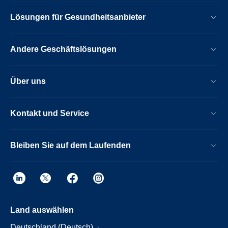
Lösungen für Gesundheitsanbieter
Andere Geschäftslösungen
Über uns
Kontakt und Service
Bleiben Sie auf dem Laufenden
Land auswählen
Deutschland (Deutsch)