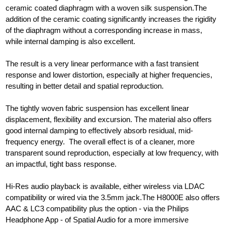
ceramic coated diaphragm with a woven silk suspension.The
addition of the ceramic coating significantly increases the rigidity
of the diaphragm without a corresponding increase in mass,
while internal damping is also excellent.
The result is a very linear performance with a fast transient
response and lower distortion, especially at higher frequencies,
resulting in better detail and spatial reproduction.
The tightly woven fabric suspension has excellent linear
displacement, flexibility and excursion. The material also offers
good internal damping to effectively absorb residual, mid-
frequency energy. The overall effect is of a cleaner, more
transparent sound reproduction, especially at low frequency, with
an impactful, tight bass response.
Hi-Res audio playback is available, either wireless via LDAC
compatibility or wired via the 3.5mm jack.The H8000E also offers
AAC & LC3 compatibility plus the option - via the Philips
Headphone App - of Spatial Audio for a more immersive