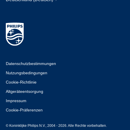
Datenschutzbestimmungen
Nutzungsbedingungen
Cookie-Richtlinie
Altgeräteentsorgung
Impressum
Cookie-Präferenzen
© Koninklijke Philips N.V., 2004 - 2026. Alle Rechte vorbehalten.