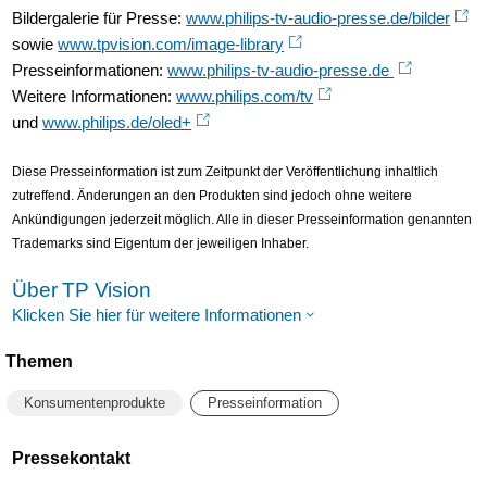
Bildergalerie für Presse:
www.philips-tv-audio-presse.de/bilder
sowie
www.tpvision.com/image-library
Presseinformationen:
www.philips-tv-audio-presse.de
Weitere Informationen:
www.philips.com/tv
und
www.philips.de/oled+
Diese Presseinformation ist zum Zeitpunkt der Veröffentlichung inhaltlich
zutreffend. Änderungen an den Produkten sind jedoch ohne weitere
Ankündigungen jederzeit möglich. Alle in dieser Presseinformation genannten
Trademarks sind Eigentum der jeweiligen Inhaber.
Über TP Vision
Klicken Sie hier für weitere Informationen
Themen
Konsumentenprodukte
Presseinformation
Pressekontakt