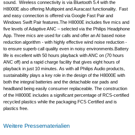
sound. Wireless connectivity is via Bluetooth 5.4 with the
H8000E also offering Multipoint and Auracast functionality. Fast
and easy connection is offered via Google Fast Pair and
Windows Swift Pair features.The H8000E includes five mics and
five levels of Adaptive ANC – selected via the Philips Headphone
App. Three mics are used for calls and offer an AI based noise
reduction algorithm - with highly effective wind noise reduction -
to ensure superb call quality even in noisy environments.Battery
life is excellent with 50 hours playback with ANC on (70 hours
ANC off) and a rapid charge facility that gives eight hours of
playback in just 10 minutes. As with all Philips Audio products,
sustainability plays a key role in the design of the H8000E with
both the integral batteries and the detachable ear pads and
headband being easily consumer replaceable. The construction
of the H8000E includes a significant percentage of RCS-certified
recycled plastics while the packaging FCS Certified and is
plastics free.
Weitere Pressematerialien