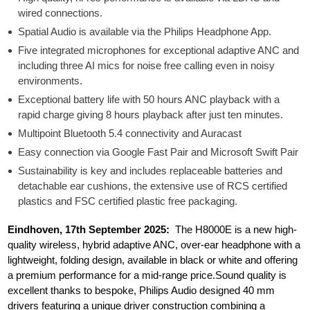
wired connections.
Spatial Audio is available via the Philips Headphone App.
Five integrated microphones for exceptional adaptive ANC and
including three AI mics for noise free calling even in noisy
environments.
Exceptional battery life with 50 hours ANC playback with a
rapid charge giving 8 hours playback after just ten minutes.
Multipoint Bluetooth 5.4 connectivity and Auracast
Easy connection via Google Fast Pair and Microsoft Swift Pair
Sustainability is key and includes replaceable batteries and
detachable ear cushions, the extensive use of RCS certified
plastics and FSC certified plastic free packaging.
Eindhoven, 17th September 2025:
The H8000E is a new high-
quality wireless, hybrid adaptive ANC, over-ear headphone with a
lightweight, folding design, available in black or white and offering
a premium performance for a mid-range price.Sound quality is
excellent thanks to bespoke, Philips Audio designed 40 mm
drivers featuring a unique driver construction combining a