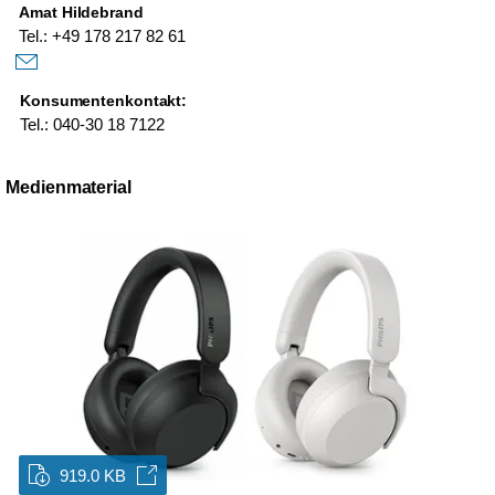
Amat Hildebrand
Tel.: +49 178 217 82 61
Konsumentenkontakt:
Tel.: 040-30 18 7122
Medienmaterial
919.0 KB