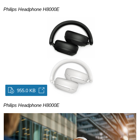
Philips Headphone H8000E
955.0 KB
Philips Headphone H8000E