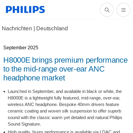
Nachrichten | Deutschland
September 2025
H8000E brings premium performance
to the mid-range over-ear ANC
headphone market
Launched in September, and available in black or white, the
H8000E is a lightweight fully featured, mid-range, over-ear,
wireless ANC headphone. Bespoke 40mm drivers feature
ceramic coating and woven silk suspension to offer superb
sound with the classic warm yet detailed and natural Philips
Sound Signature.
High quality, hi-res performance is available via LDAC and