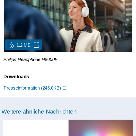
1.2 MB
Philips Headphone H8000E
Downloads
Presseinformation
(246.0KB)
Weitere ähnliche Nachrichten